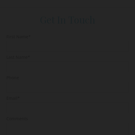
Get In Touch
First Name*
Last Name*
Phone
Email*
Comments