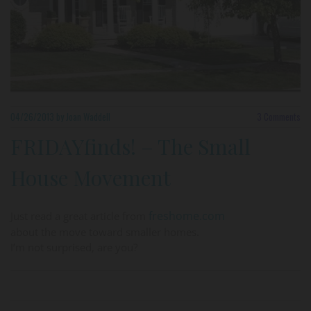
04/26/2013
by Joan Waddell
3
Comments
FRIDAYfinds! – The Small
House Movement
freshome.com
Just read a great article from
about the move toward smaller homes.
I’m not surprised, are you?