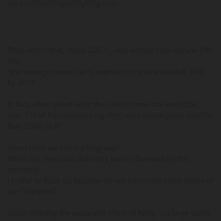
via southernhospitalityblog.com
They report that, "since 2007… new homes have shrunk 5%"
and
"the average home size is expected to shrink another 10%
by 2015".
In fact, when asked what their ideal home size would be,
over 1/3 of homeowners say they want house plans smaller
than 2000 sq ft!
Wow! Have we come a long way!
While this trend has definitely been influenced by the
economy,
I prefer to think it’s because we are becoming more aware of
our "footprint".
We’re realizing the cause and effect of living in a large space