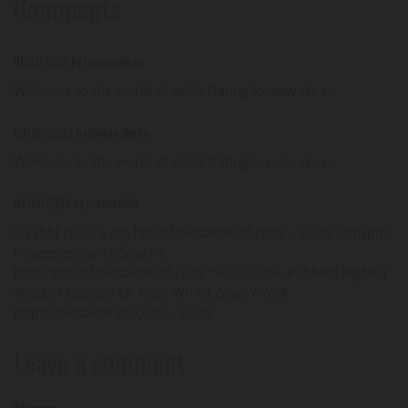
Comments
01/21/2022 by loveawake.ru
Welcome to the world of adult Dating loveawake.ru
03/26/2022 by loveawake.ru
Welcome to the world of adult Dating loveawake.ru
04/14/2022 by creaseBeW
Ovybhl cialis 5 mg https://bestadalafil.com/ - Cialis Cobspm
Progesterone 100mg <a
href="https://bestadalafil.com/">Cialis</a> PubMed Rajfer J
Aliotta PJ Steidle CP Fitch WP rd Zhao Y Yu A.
https://bestadalafil.com/ - Cialis
Leave a comment