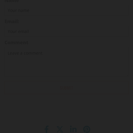
Name
Email:
Comment