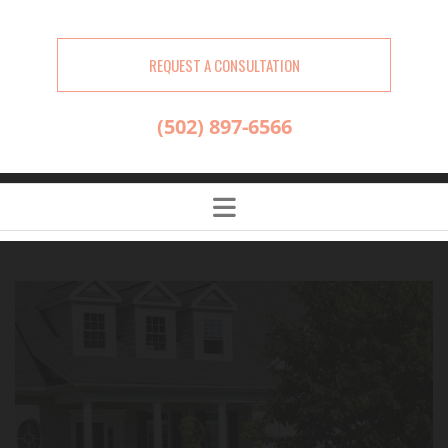
REQUEST A CONSULTATION
(502) 897-6566