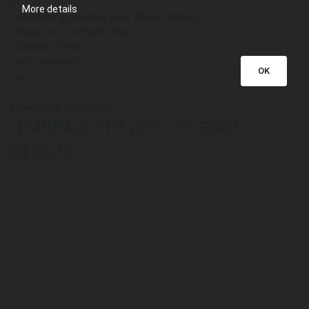
or
More details
considering building your dream home,
I hope you’ll rethink what
"DREAM HOME"
really means to
OK
you.
Now more than EVER…
"EMBRACE THE JOYS OF GOOD
DESIGN!"