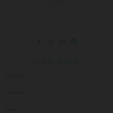
READ MORE
Get In Touch
First Name*
Last Name*
Phone