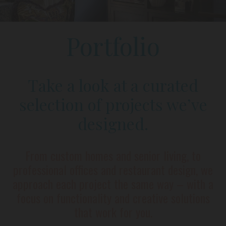
Portfolio
Take a look at a curated
selection of projects we’ve
designed.
From custom homes and senior living, to
professional offices and restaurant design, we
approach each project the same way – with a
focus on functionality and creative solutions
that work for you.