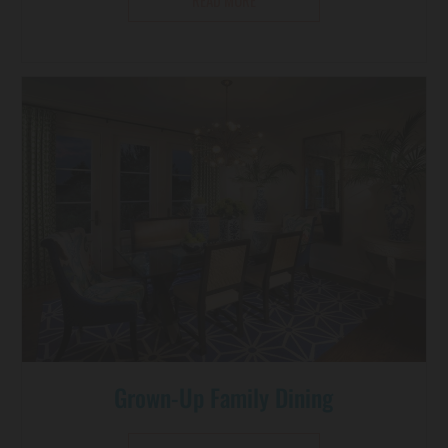
READ MORE
Grown-Up Family Dining