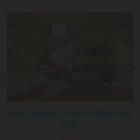
Small Is Beautiful – Multi Use Office/guest
Room