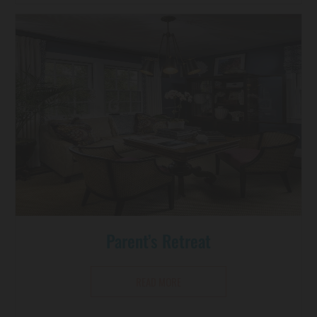
Parent’s Retreat
READ MORE