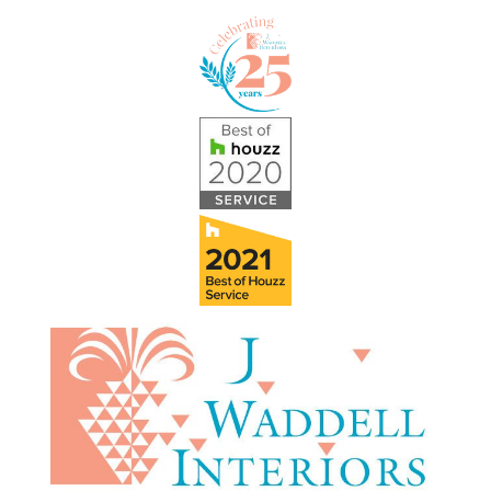
Skip to content