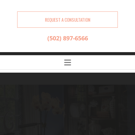
REQUEST A CONSULTATION
(502) 897-6566