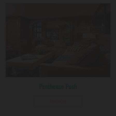
Penthouse Posh
READ MORE