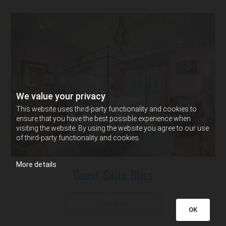
We value your privacy
This website uses third-party functionality and cookies to
ensure that you have the best possible experience when
visiting the website. By using the website you agree to our use
of third-party functionality and cookies.
More details
Guest Suite Bliss
READ MORE
OK