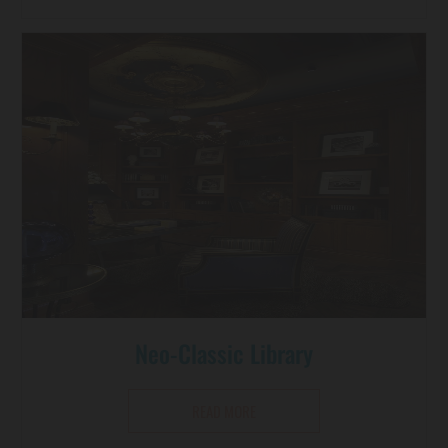
Neo-Classic Library
READ MORE