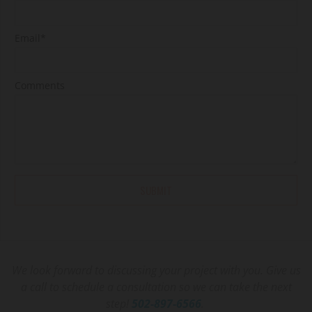
Email*
Comments
We look forward to discussing your project with you. Give us
a call to schedule a consultation so we can take the next
step!
502-897-6566
.