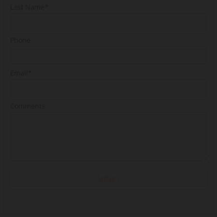
Last Name*
Phone
Email*
Comments