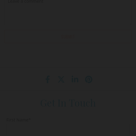
Get In Touch
First Name*