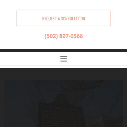
REQUEST A CONSULTATION
(502) 897-6566