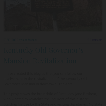
07/10/2009
by Joan Waddell
0
Comments
Kentucky Old Governor’s
Mansion Revitalization
I have created this blog so that you can follow our
involvement in the revitalization of the Kentucky Old
Governor’s Mansion in downtown Frankfort.
This project was the brainchild of First Lady Jane Beshear,
who wanted to revitalize the interiors of this historic
building for use by the State and visiting dignitaries. No state