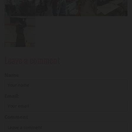
Leave a comment
Name
Email:
Comment