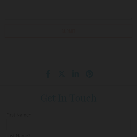
Get In Touch
First Name*
Last Name*