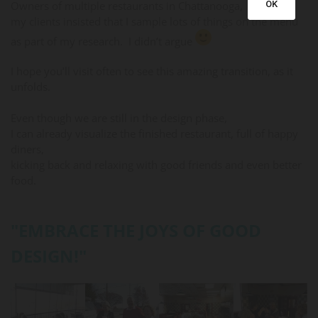
Owners of multiple restaurants in Chattanooga,
OK
my clients insisted that I sample lots of things on the menu
as part of my research. I didn’t argue
I hope you’ll visit often to see this amazing transition, as it
unfolds.
Even though we are still in the design phase,
I can already visualize the finished restaurant, full of happy
diners,
kicking back and relaxing with good friends and even better
food.
"EMBRACE THE JOYS OF GOOD
DESIGN!"