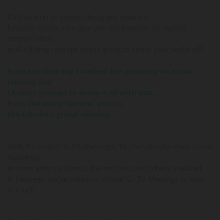
It’s that kind of project designers dream of…
fantastic clients who give you the freedom to explore
creative ideas
and a dining concept that is going to knock your socks off!
From the first day I walked the property on a cold
January day
I knew I wanted to share it
all
with you…
from the scary "before" pics to
the fabulous grand opening.
With the project in Chattanooga, TN, I’ve already made some
road trips
to meet with my clients, the architect and others involved.
In between, we’ve relied on virtual Go-To-Meetings to keep
in touch.