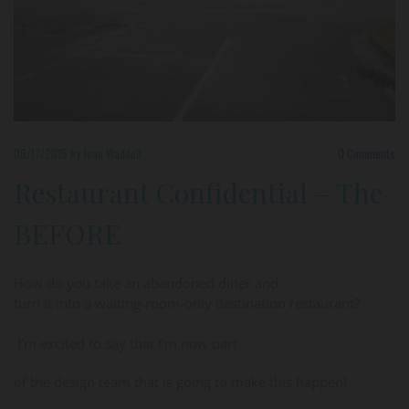
06/17/2015
by Joan Waddell
0
Comments
Restaurant Confidential – The
BEFORE
How do you take an abandoned diner and
turn it into a waiting-room-only destination restaurant?
I’m excited to say that I’m now part
of the design team that is going to make this happen!