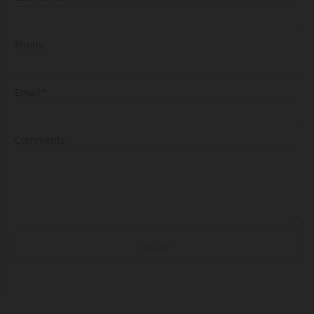
Phone
Email*
Comments