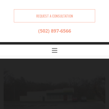
REQUEST A CONSULTATION
(502) 897-6566