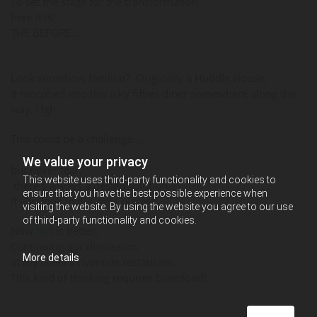
To set the stage for the transformation
here it is!
THE BEFORE….
Look somehow familiar? Originally a Huddle House,
it morphed into this icky fifties diner somewhere along the
way. Ugh.
This could be a challenge….
We value your privacy
but never fear,
This website uses third-party functionality and cookies to
there’s always a design solution,
ensure that you have the best possible experience when
if you look in the right places!
visiting the website. By using the website you agree to our use
of third-party functionality and cookies.
Now
this
is better.
Continuing our discussion
More details
at my client’s riverside restaurant.
This kind of thinking requires brainfood!