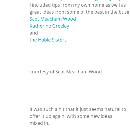
I included tips from my own home as well as
great ideas from some of the best in the busi
Scot Meacham Wood
Katherine Greeley
and
t
he Hable Sisters
courtesy of Scot Meacham Wood
It was such a hit that it just seems natural to
offer it up again, with some new ideas
mixed in.