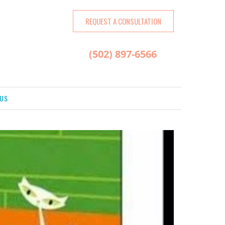
REQUEST A CONSULTATION
(502) 897-6566
US