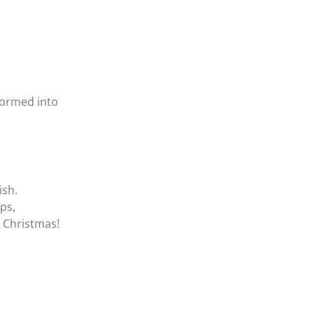
sformed into
ish.
ups,
 Christmas!