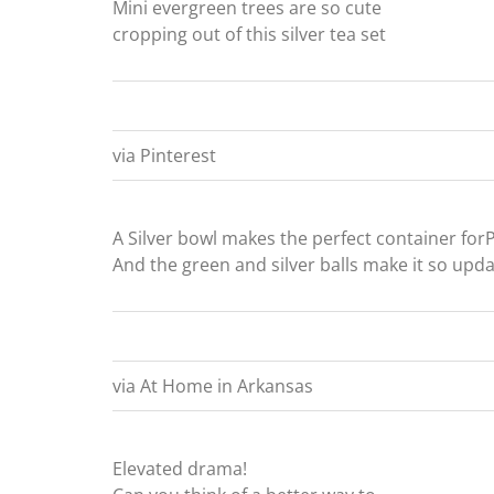
Mini evergreen trees are so cute
cropping out of this silver tea set
via Pinterest
A Silver bowl makes the perfect container for
And the green and silver balls make it so upd
via At Home in Arkansas
Elevated drama!