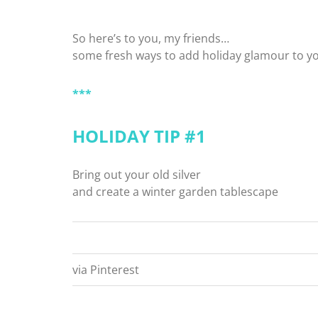
So here’s to you, my friends…
some fresh ways to add holiday glamour to y
***
HOLIDAY TIP #1
Bring out your old silver
and create a winter garden tablescape
via Pinterest