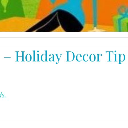
y – Holiday Decor Tip
ds
.