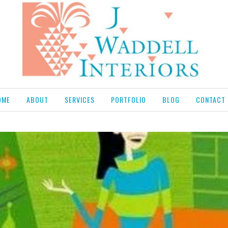
OME
ABOUT
SERVICES
PORTFOLIO
BLOG
CONTACT 