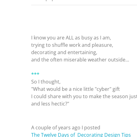
I know you are ALL as busy as I am,
trying to shuffle work and pleasure,
decorating and entertaining,
and the often miserable weather outside…
***
So I thought,
"What would be a nice little "cyber" gift
I could share with you to make the season jus
and less hectic?"
A couple of years ago I posted
The Twelve Days of Decorating Design Tips