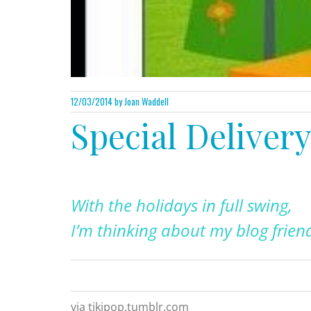
12/03/2014
by Joan Waddell
Special Deliver
With the holidays in full swing,
I’m thinking about my blog frien
via tikipop.tumblr.com