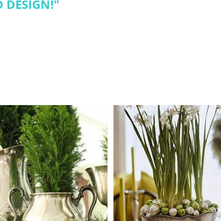
 DESIGN!
"