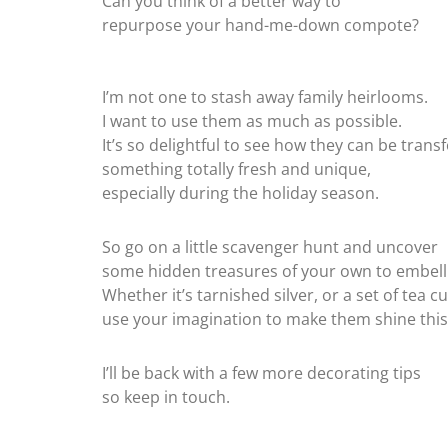
Can you think of a better way to
repurpose your hand-me-down compote?
I’m not one to stash away family heirlooms.
I want to use them as much as possible.
It’s so delightful to see how they can be tran
something totally fresh and unique,
especially during the holiday season.
So go on a little scavenger hunt and uncover
some hidden treasures of your own to embell
Whether it’s tarnished silver, or a set of tea c
use your imagination to make them shine this
I’ll be back with a few more decorating tips
so keep in touch.