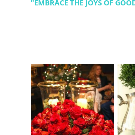
"
EMBRACE THE JOYS OF GOOD