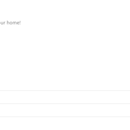
our home!