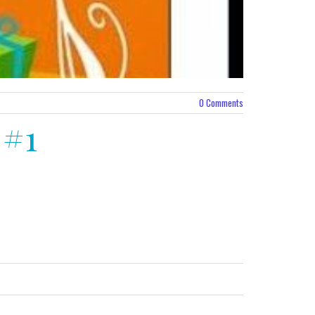
0
Comments
 #1