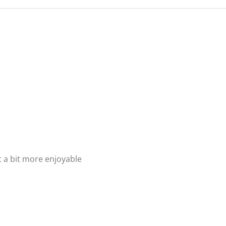
t a bit more enjoyable