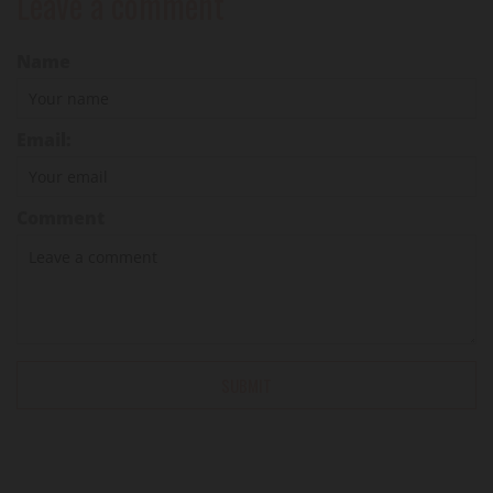
Leave a comment
Name
Email:
Comment