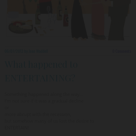
06/07/2013
by Joan Waddell
0
Comments
What happened to
ENTERTAINING?
Something happened along the way…
I’m not sure if it was a gradual decline
or
more abrupt with the recession,
but somehow many of us lost the desire to
ENTERTAIN!