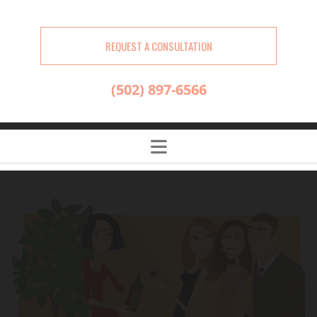
REQUEST A CONSULTATION
(502) 897-6566