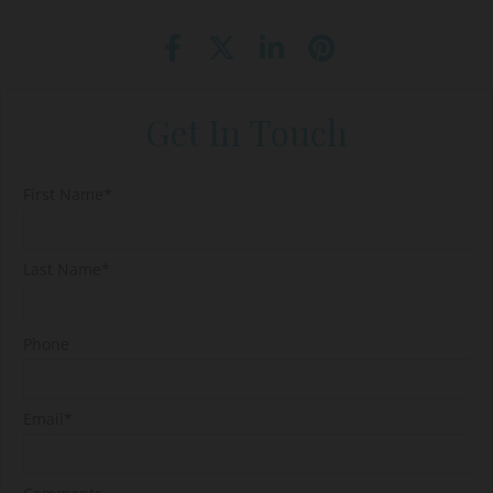
Get In Touch
First Name*
Last Name*
Phone
Email*