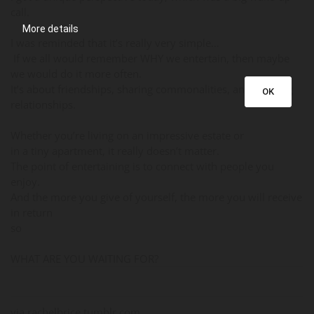
call.
More details
I was reminded that it’s really very simple…
If we all would remember WHY we entertain, then maybe
we would do it more often.
It’s about friendships, sharing commonalities, and building
OK
relationships.
Whether you’re living on an impressive estate or
in a tiny apartment, it really doesn’t matter.
The point of entertaining is to connect with people you
enjoy.
And the more you give of yourself, the more you will receive
in return
so
WHAT ARE YOU WAITING FOR?
via rachelbrice.tumblr.com