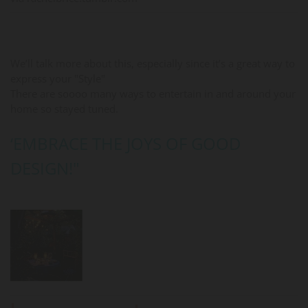
We’ll talk more about this, especially since it’s a great way to
express your "Style"
There are soooo many ways to entertain in and around your
home so stayed tuned.
‘EMBRACE THE JOYS OF GOOD
DESIGN!"