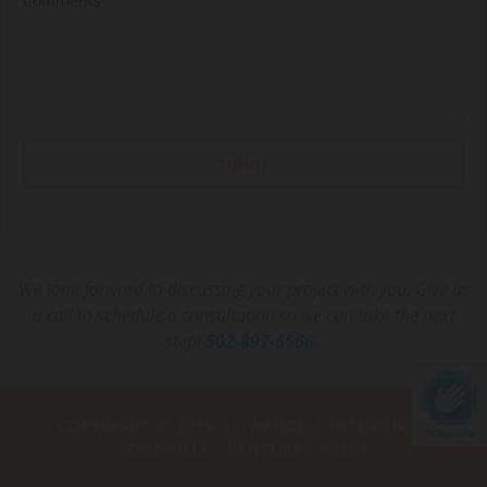
Comments
We look forward to discussing your project with you. Give us
a call to schedule a consultation so we can take the next
step!
502-897-6566
.
COPYRIGHT © 2019 ·
J. WADDELL INTERIORS
·
hCaptcha
LOUISVILLE · KENTUCKY 40207