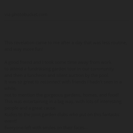
via photobucket.com
This revelation came to me after a day that was less routine,
and way more fun!
A good friend and I took some time away from work
to attend a fundraising garden tour in our community
and then a luncheon and silent auction by the pool.
It was so great to reconnect with friends I hadn’t seen in a
while,
not to mention the gorgeous gardens, homes, and food!
This was entertaining in a big way, with lots of interesting
people and a great cause.
Kudos to the joint garden clubs who put on this fantastic
event!
Everyone left with smiles on their faces…